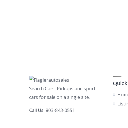
Quick
Search Cars, Pickups and sport
Hom
cars for sale on a single site.
Listi
Call Us:
803-843-0551