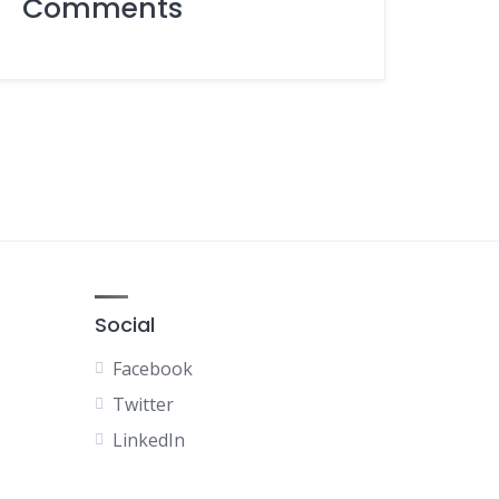
Comments
Social
Facebook
Twitter
LinkedIn