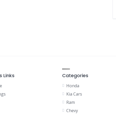
s Links
Categories
e
Honda
ngs
Kia Cars
Ram
Chevy