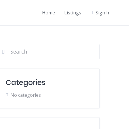
Home
Listings
Sign In
Categories
No categories