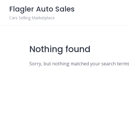
Skip
Flagler Auto Sales
to
content
Cars Selling Marketplace
Nothing found
Sorry, but nothing matched your search terms.