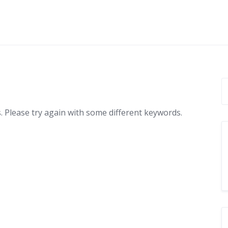
 Please try again with some different keywords.