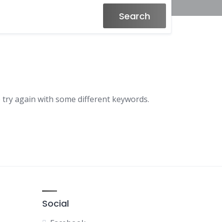
Search
 try again with some different keywords.
Social