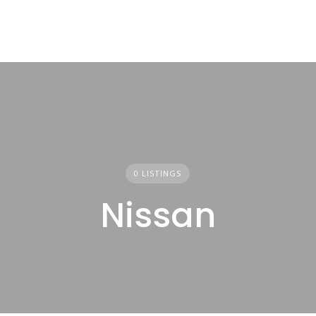
0 LISTINGS
Nissan