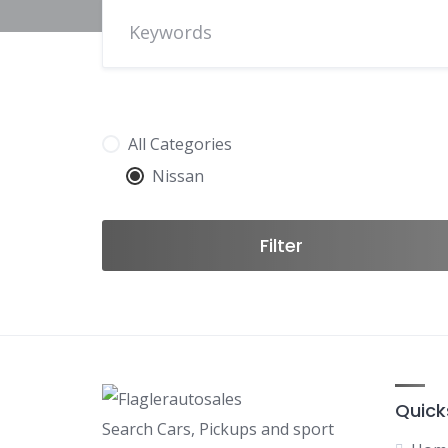
All Categories
Nissan
Filter
Quick
Search Cars, Pickups and sport