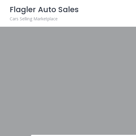
Skip
Flagler Auto Sales
to
content
Cars Selling Marketplace