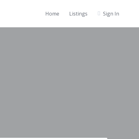
Home
Listings
Sign In