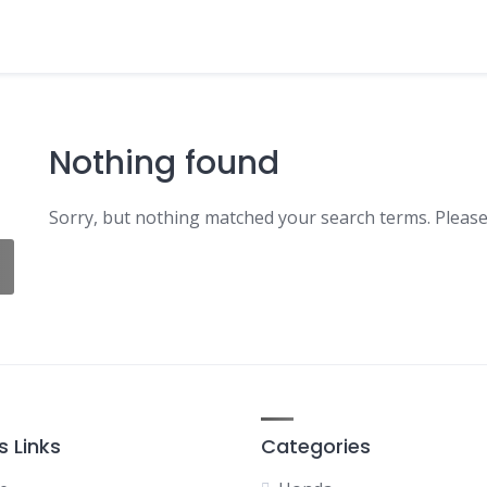
Nothing found
Sorry, but nothing matched your search terms. Please
s Links
Categories